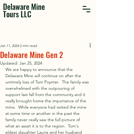
Delaware Mine
Tours LLC
Jan 11, 2024
2 min read
Delaware Mine Gen 2
Updated:
Jan 25, 2024
We are happy to announce that the 
Delaware Mine will continue on after the 
untimely loss of Tom Poynter.  The family was 
overwhelmed with the outpouring of 
support last fall from the community and it 
really brought home the importance of the 
mine.  While everyone had visited the mine 
at some time or another in the past the 
family never really saw the full picture of 
what an asset it is to the region.  Tom's 
eldest daughter Laurie and her husband 