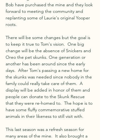
Bob have purchased the mine and they look 
forward to meeting the community and 
replanting some of Laurie's original Yooper 
roots. 
There will be some changes but the goal is 
to keep it true to Tom's vision.  One big 
change will be the absence of Snickers and 
Oreo the pet skunks. One generation or 
another has been around since the early 
days.  After Tom's passing a new home for 
the skunks was needed since nobody in the 
family could really take care of them.  A 
display will be added in honor of them and 
people can donate to the Skunk Rescue 
that they were re-homed to.  The hope is to 
have some fluffy commemorative stuffed 
animals in their likeness to still visit with.
This last season was a refresh season for 
many areas of the mine.  It also brought a 