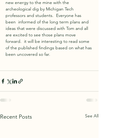
new energy to the mine with the 
archeological dig by Michigan Tech 
professors and students.  Everyone has 
been  informed of the long term plans and 
ideas that were discussed with Tom and all 
are excited to see those plans move 
forward.  it will be interesting to read some 
of the published findings based on what has 
been uncovered so far. 
See All
Recent Posts