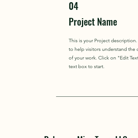
04
Project Name
This is your Project description
to help visitors understand th
of your work. Click on "Edit Tex
text box to start.