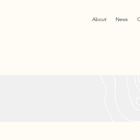
About
News
C