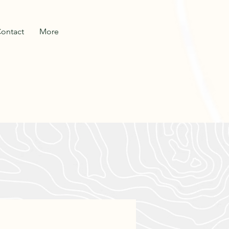
ontact
More