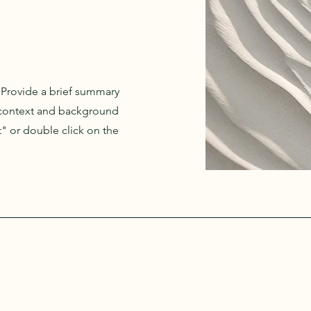
. Provide a brief summary
e context and background
t" or double click on the