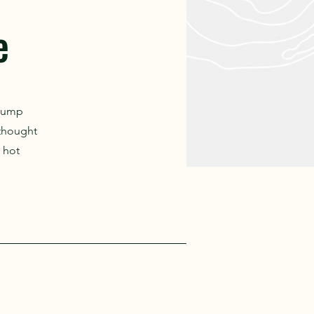
e
 pump
 thought
 hot