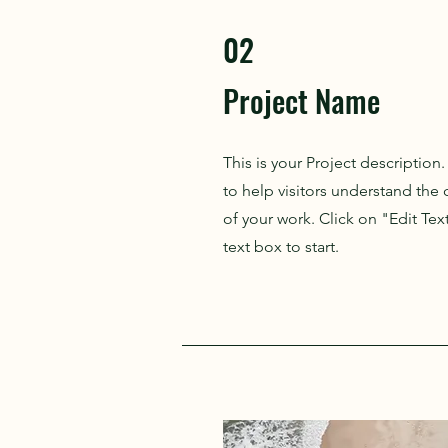
02
Project Name
This is your Project description
to help visitors understand th
of your work. Click on "Edit Tex
text box to start.