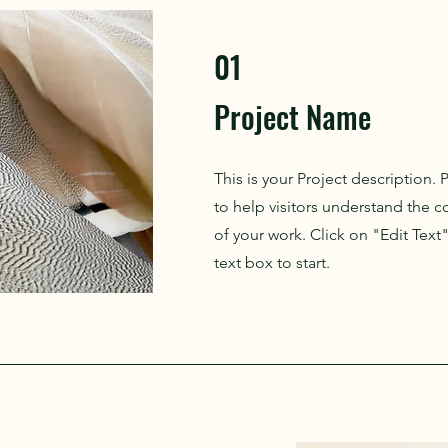
01
Project Name
This is your Project description.
to help visitors understand the
of your work. Click on "Edit Text
text box to start.