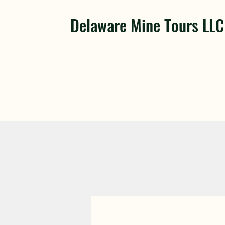
Delaware Mine Tours LLC