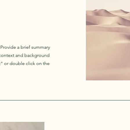
. Provide a brief summary
e context and background
t" or double click on the