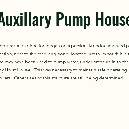
Auxillary Pump Hous
tion season exploration began on a previously undocumented
ation, near to the receiving pond, located just to its south it is
se may have been used to pump water, under pressure in to the
 by Hoist House. This was necessary to maintain safe operating
ilers. Other uses of this structure are still being determined.