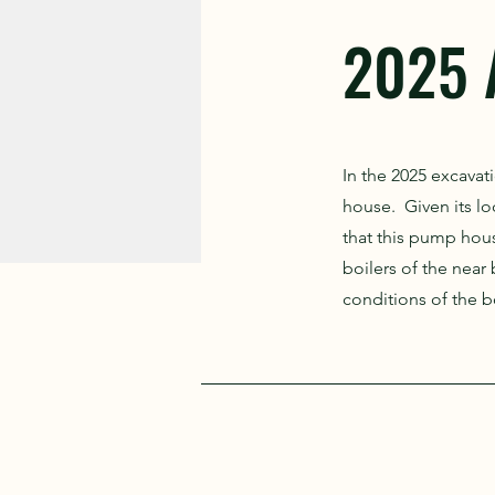
2025 
In the 2025 excava
house. Given its loc
that this pump hou
boilers of the near
conditions of the bo