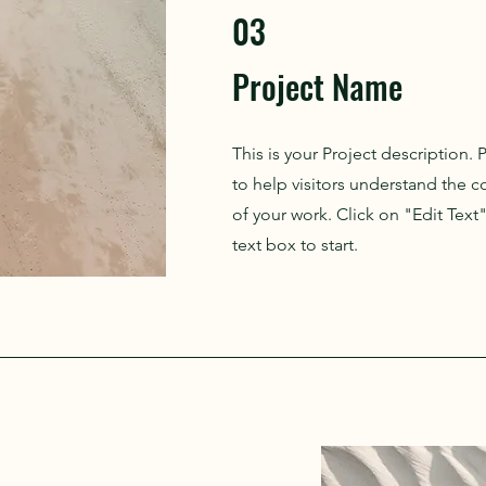
03
Project Name
This is your Project description.
to help visitors understand the
of your work. Click on "Edit Text
text box to start.