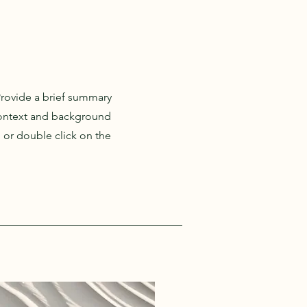
 Provide a brief summary
 context and background
" or double click on the