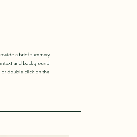
 Provide a brief summary
 context and background
" or double click on the